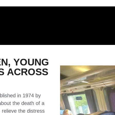
EN, YOUNG
ES ACROSS
ablished in 1974 by
about the death of a
 relieve the distress