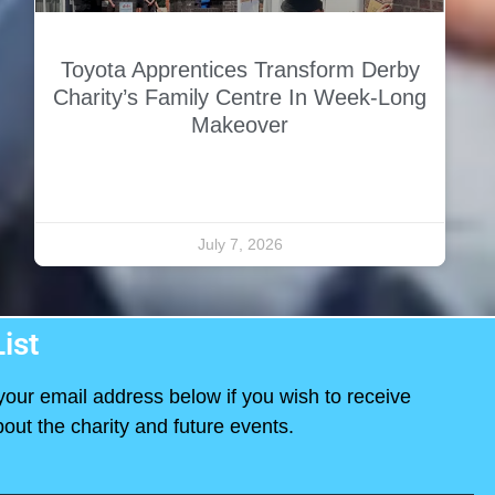
Toyota Apprentices Transform Derby
Charity’s Family Centre In Week-Long
Makeover
July 7, 2026
ist
your email address below if you wish to receive
out the charity and future events.