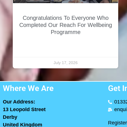
Congratulations To Everyone Who
Completed Our Reach For Wellbeing
Programme
July 17, 2026
Where We Are
Get I
Our Address:
0133
13 Leopold Street
enqui
Derby
Registe
United Kingdom