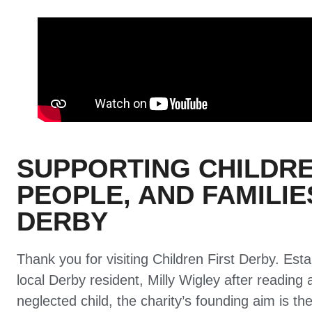
SUPPORTING CHILDR
PEOPLE, AND FAMILI
DERBY
Thank you for visiting Children First Derby. Est
local Derby resident, Milly Wigley after reading 
neglected child, the charity’s founding aim is the