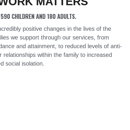
 WORK MATTERS
590 CHILDREN AND 180 ADULTS.
edibly positive changes in the lives of the
lies we support through our services, from
ance and attainment, to reduced levels of anti-
r relationships within the family to increased
 social isolation.