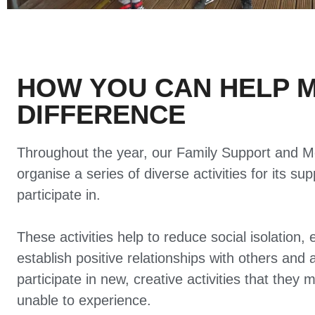
HOW YOU CAN HELP 
DIFFERENCE
Throughout the year, our Family Support and M
organise a series of diverse activities for its su
participate in.
These activities help to reduce social isolation, 
establish positive relationships with others and 
participate in new, creative activities that they 
unable to experience.