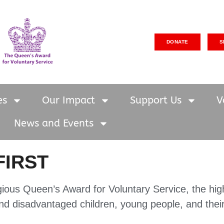
DONATE
S
es
Our Impact
Support Us
V
News and Events
FIRST
gious Queen’s Award for Voluntary Service, the hig
and disadvantaged children, young people, and their