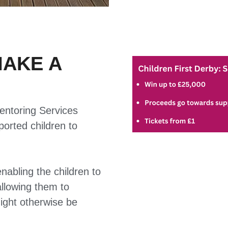
MAKE A
entoring Services
pported children to
enabling the children to
allowing them to
might otherwise be