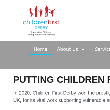
Home
About Us
Servic
PUTTING CHILDREN 
In 2020, Children First Derby won the presti
UK, for its vital work supporting vulnerable 