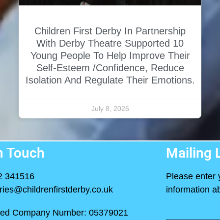
Children First Derby In Partnership
With Derby Theatre Supported 10
Young People To Help Improve Their
Self-Esteem /confidence, Reduce
Isolation And Regulate Their Emotions.
July 8, 2026
n Touch
Mailing L
2 341516
Please enter 
ries@childrenfirstderby.co.uk
information ab
red Company Number: 05379021