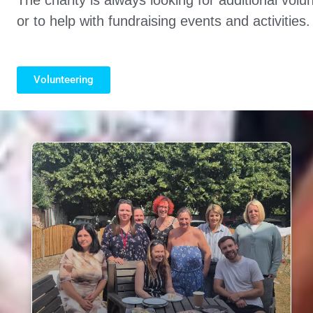
or to help with fundraising events and activities.
Volunteering