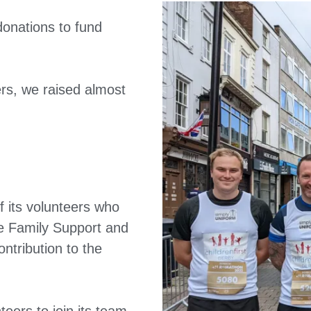
donations to fund
rs, we raised almost
f its volunteers who
the Family Support and
ntribution to the
teers to join its team