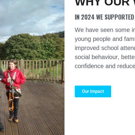
WHY OUR
IN 2024 WE SUPPORTED 
We have seen some incr
young people and fami
improved school attend
social behaviour, bette
confidence and reduced
Our Impact