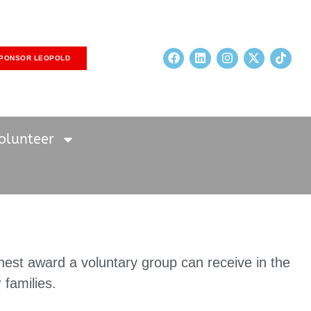
PONSOR LEOPOLD
olunteer
hest award a voluntary group can receive in the
 families.