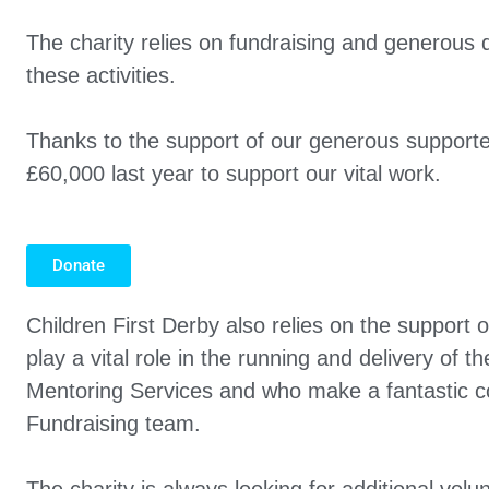
The charity relies on fundraising and generous 
these activities.
Thanks to the support of our generous supporte
£60,000 last year to support our vital work.
Donate
Children First Derby also relies on the support o
play a vital role in the running and delivery of 
Mentoring Services and who make a fantastic co
Fundraising team.
The charity is always looking for additional volun