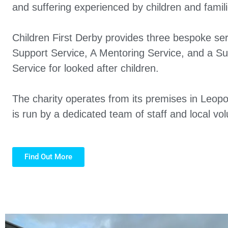
and suffering experienced by children and familie
Children First Derby provides three bespoke ser
Support Service, A Mentoring Service, and a S
Service for looked after children.
The charity operates from its premises in Leopo
is run by a dedicated team of staff and local vol
Find Out More