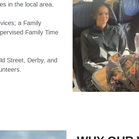
s in the local area.
vices; a Family
upervised Family Time
ld Street, Derby, and
unteers.